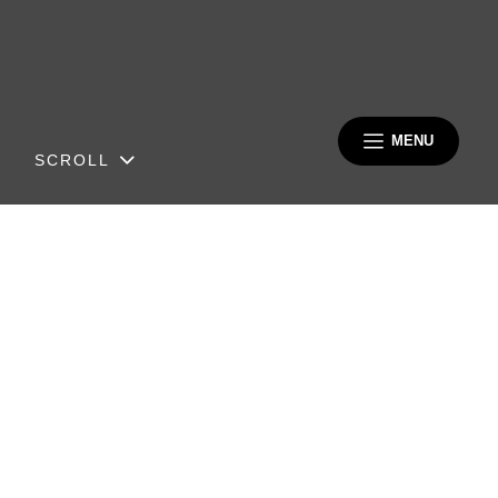
MENU
SCROLL
Berliner
Klavierfesttage 2027
MARCH 04, 2027 – MARCH 16,
2027