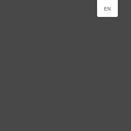
BERLINER
EN
A Classical Music Festival
KLAVIERFESTTAGE