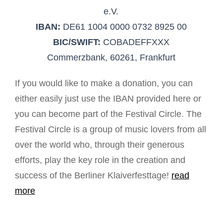
e.V.
IBAN:
DE61 1004 0000 0732 8925 00
BIC/SWIFT:
COBADEFFXXX
Commerzbank, 60261, Frankfurt
If you would like to make a donation, you can
either easily just use the IBAN provided here or
you can become part of the Festival Circle. The
Festival Circle is a group of music lovers from all
over the world who, through their generous
efforts, play the key role in the creation and
success of the Berliner Klaiverfesttage!
read
more