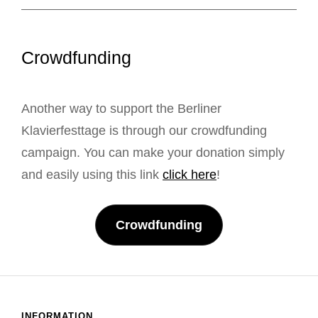
Crowdfunding
Another way to support the Berliner
Klavierfesttage is through our crowdfunding
campaign. You can make your donation simply
and easily using this link
click here
!
Crowdfunding
INFORMATION