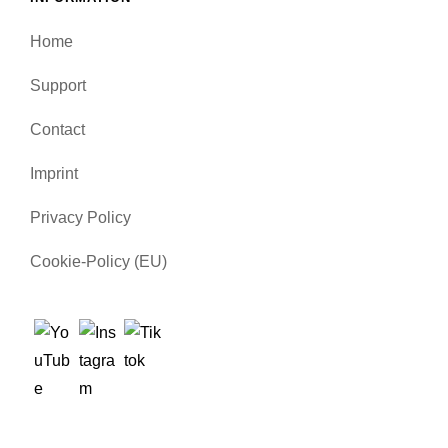
Home
Support
Contact
Imprint
Privacy Policy
Cookie-Policy (EU)