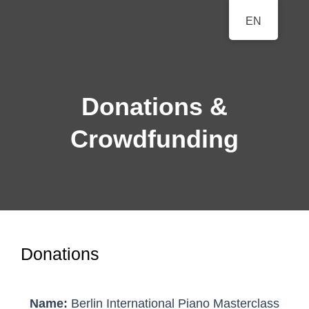
BERLINER
EN
A Classical Music Festival
KLAVIERFESTTAGE
Donations &
Crowdfunding
Donations
Name:
Berlin International Piano Masterclass