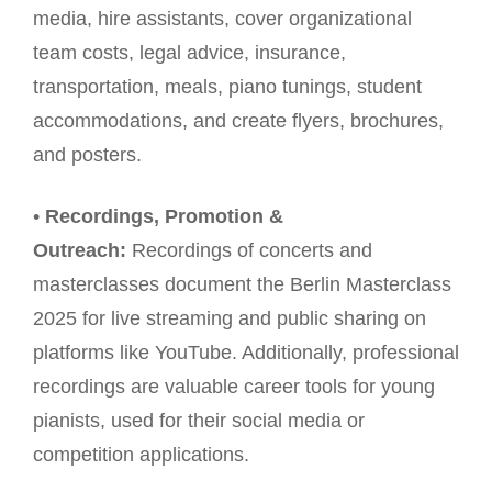
media, hire assistants, cover organizational
team costs, legal advice, insurance,
transportation, meals, piano tunings, student
accommodations, and create flyers, brochures,
and posters.
•
Recordings, Promotion &
Outreach:
Recordings of concerts and
masterclasses document the Berlin Masterclass
2025 for live streaming and public sharing on
platforms like YouTube. Additionally, professional
recordings are valuable career tools for young
pianists, used for their social media or
competition applications.