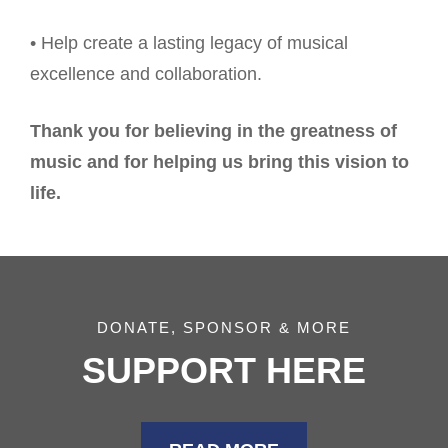
• Help create a lasting legacy of musical
excellence and collaboration.
Thank you for believing in the greatness of
music and for helping us bring this vision to
life.
DONATE, SPONSOR & MORE
SUPPORT HERE