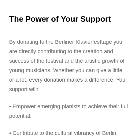
The Power of Your Support
By donating to the Berliner Klavierfesttage you
are directly contributing to the creation and
success of the festival and the artistic growth of
young musicians. Whether you can give a little
or a lot, every donation makes a difference. Your
support will:
• Empower emerging pianists to achieve their full
potential.
• Contribute to the cultural vibrancy of Berlin.