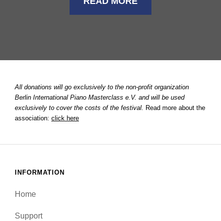
READ MORE
All donations will go exclusively to the non-profit organization
Berlin International Piano Masterclass e.V. and will be used
exclusively to cover the costs of the festival.
Read more about the
association:
click here
INFORMATION
Home
Support