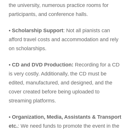
the university, numerous practice rooms for
participants, and conference halls.
•
Scholarship Support
: Not all pianists can
afford travel costs and accommodation and rely
on scholarships.
•
CD and DVD Production:
Recording for a CD
is very costly. Additionally, the CD must be
edited, manufactured, and designed, and the
cover created before being uploaded to
streaming platforms.
•
Organization, Media, Assistants & Transport
etc.
: We need funds to promote the event in the