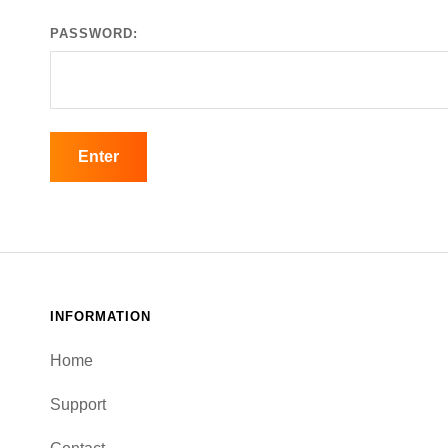
PASSWORD:
INFORMATION
Home
Support