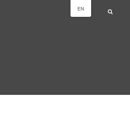
EN
Search
AVIERFESTTAGE