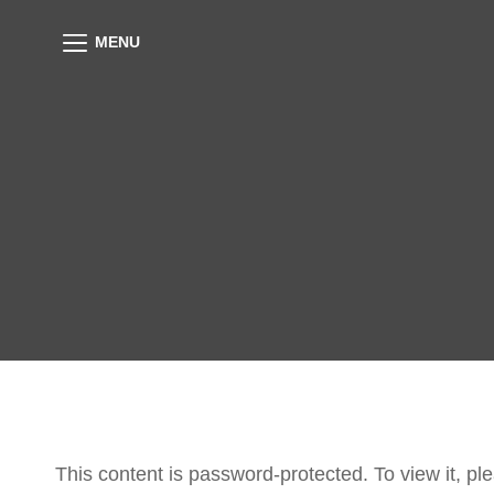
MENU
This content is password-protected. To view it, p