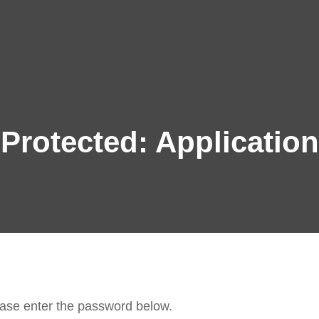
BERLINER KL
A Classical Music Festival
Protected: Application
lease enter the password below.