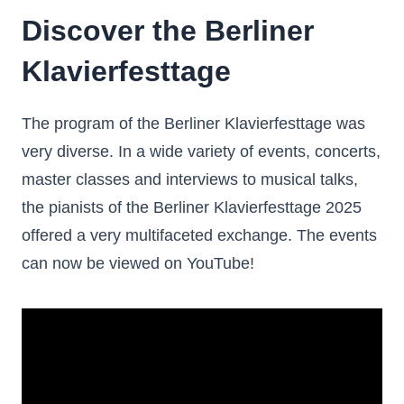
Discover the Berliner
Klavierfesttage
The program of the Berliner Klavierfesttage was
very diverse. In a wide variety of events, concerts,
master classes and interviews to musical talks,
the pianists of the Berliner Klavierfesttage 2025
offered a very multifaceted exchange. The events
can now be viewed on YouTube!