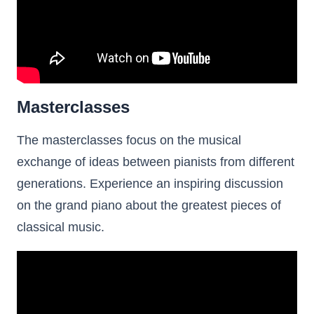
Masterclasses
The masterclasses focus on the musical
exchange of ideas between pianists from different
generations. Experience an inspiring discussion
on the grand piano about the greatest pieces of
classical music.