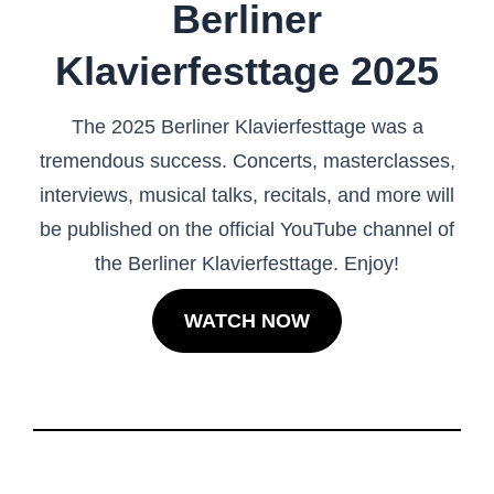
Berliner
Klavierfesttage 2025
The 2025 Berliner Klavierfesttage was a
tremendous success. Concerts, masterclasses,
interviews, musical talks, recitals, and more will
be published on the official YouTube channel of
the Berliner Klavierfesttage. Enjoy!
WATCH NOW