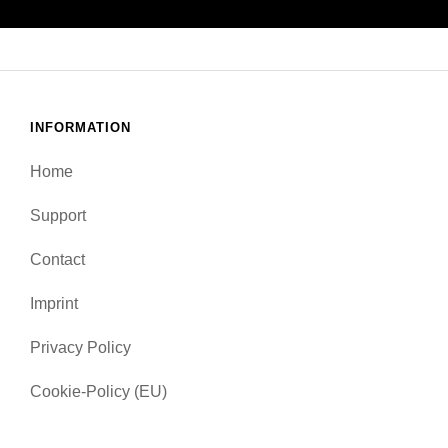
INFORMATION
Home
Support
Contact
Imprint
Privacy Policy
Cookie-Policy (EU)