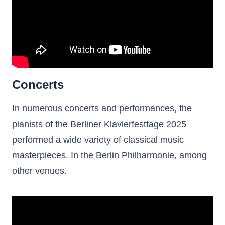
Concerts
In numerous concerts and performances, the
pianists of the Berliner Klavierfesttage 2025
performed a wide variety of classical music
masterpieces. In the Berlin Philharmonie, among
other venues.