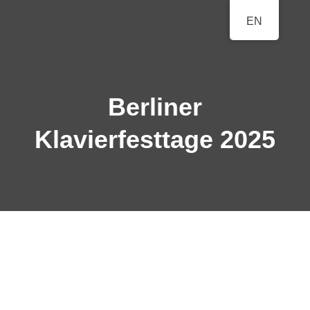
BERLINER
EN
A Classical Music Festival
KLAVIERFESTTAGE
Berliner
Klavierfesttage 2025