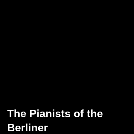
The Pianists of the
Berliner