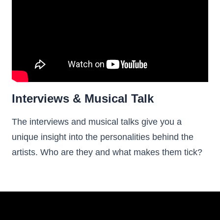
Interviews & Musical Talk
The interviews and musical talks give you a
unique insight into the personalities behind the
artists. Who are they and what makes them tick?