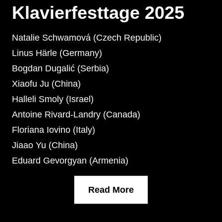
Klavierfesttage 2025
Natalie Schwamová (Czech Republic)
Linus Härle (Germany)
Bogdan Dugalić (Serbia)
Xiaofu Ju (China)
Halleli Smoly (Israel)
Antoine Rivard-Landry (Canada)
Floriana Iovino (Italy)
Jiaao Yu (China)
Eduard Gevorgyan (Armenia)
Read More