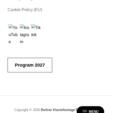
Cookie-Policy (EU)
Program 2027
Copyright © 2026
Berliner Klavierfesttage
Privacy Policy
|
MENU