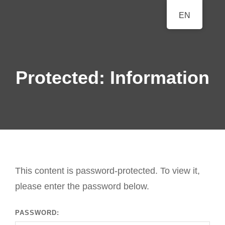
BERLINER
EN
A Classical Music Festival
KLAVIERFESTTAGE
Protected: Information
This content is password-protected. To view it,
please enter the password below.
PASSWORD: