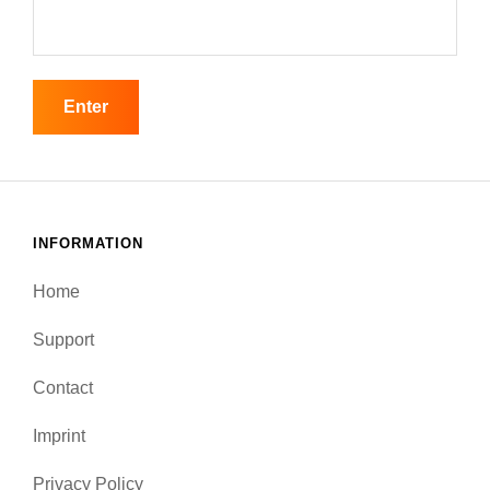
INFORMATION
Home
Support
Contact
Imprint
Privacy Policy