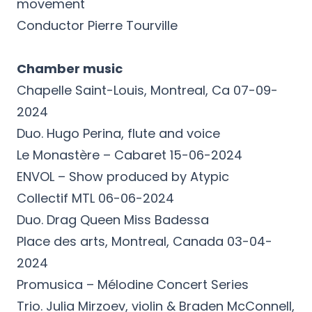
movement
Conductor Pierre Tourville
Chamber music
Chapelle Saint-Louis, Montreal, Ca 07-09-
2024
Duo. Hugo Perina, flute and voice
Le Monastère – Cabaret 15-06-2024
ENVOL – Show produced by Atypic
Collectif MTL 06-06-2024
Duo. Drag Queen Miss Badessa
Place des arts, Montreal, Canada 03-04-
2024
Promusica – Mélodine Concert Series
Trio. Julia Mirzoev, violin & Braden McConnell,