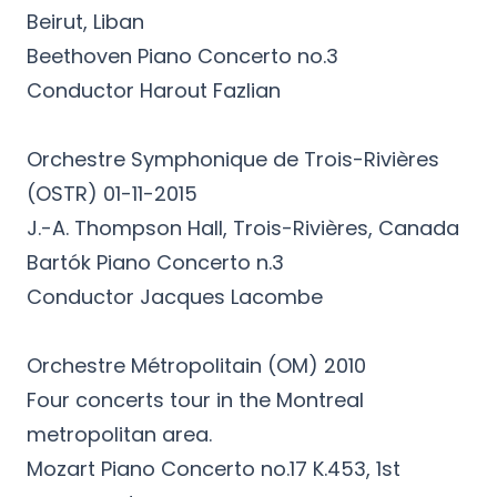
Beirut, Liban
Beethoven Piano Concerto no.3
Conductor Harout Fazlian
Orchestre Symphonique de Trois-Rivières
(OSTR) 01-11-2015
J.-A. Thompson Hall, Trois-Rivières, Canada
Bartók Piano Concerto n.3
Conductor Jacques Lacombe
Orchestre Métropolitain (OM) 2010
Four concerts tour in the Montreal
metropolitan area.
Mozart Piano Concerto no.17 K.453, 1st