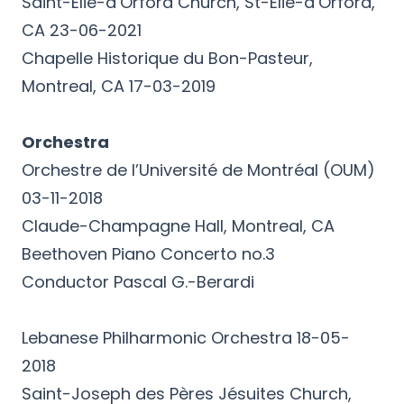
Saint-Élie-d’Orford Church, St-Élie-d’Orford,
CA 23-06-2021
Chapelle Historique du Bon-Pasteur,
Montreal, CA 17-03-2019
Orchestra
Orchestre de l’Université de Montréal (OUM)
03-11-2018
Claude-Champagne Hall, Montreal, CA
Beethoven Piano Concerto no.3
Conductor Pascal G.-Berardi
Lebanese Philharmonic Orchestra 18-05-
2018
Saint-Joseph des Pères Jésuites Church,