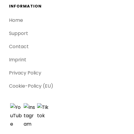
INFORMATION
Home
Support
Contact
Imprint
Privacy Policy
Cookie-Policy (EU)