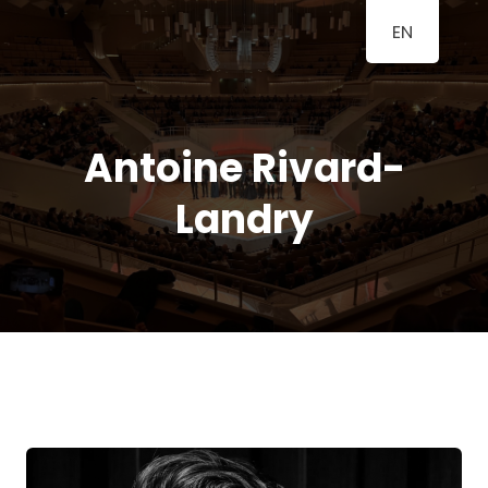
EN
BERLINER
A Classical Music Festival
KLAVIERFESTTAGE
Antoine Rivard-
Landry