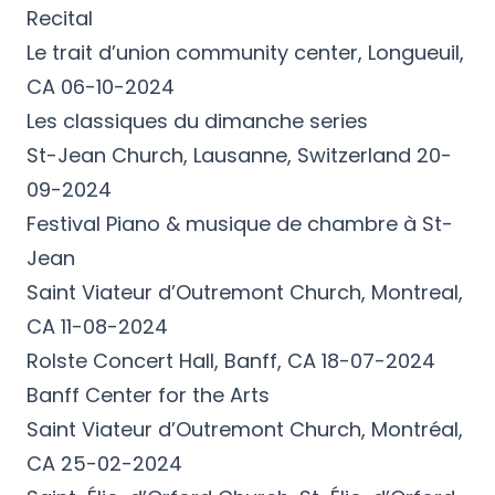
Recital
Le trait d’union community center, Longueuil,
CA 06-10-2024
Les classiques du dimanche series
St-Jean Church, Lausanne, Switzerland 20-
09-2024
Festival Piano & musique de chambre à St-
Jean
Saint Viateur d’Outremont Church, Montreal,
CA 11-08-2024
Rolste Concert Hall, Banff, CA 18-07-2024
Banff Center for the Arts
Saint Viateur d’Outremont Church, Montréal,
CA 25-02-2024