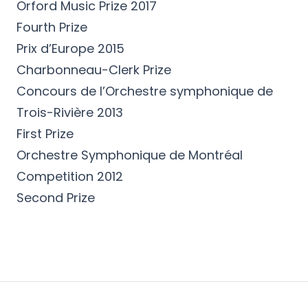
Orford Music Prize 2017
Fourth Prize
Prix d’Europe 2015
Charbonneau-Clerk Prize
Concours de l’Orchestre symphonique de
Trois-Rivière 2013
First Prize
Orchestre Symphonique de Montréal
Competition 2012
Second Prize