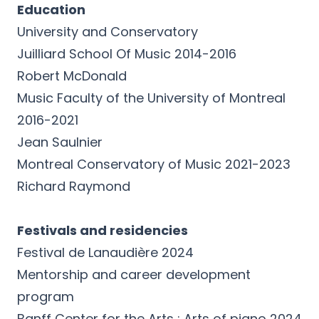
Education
University and Conservatory
Juilliard School Of Music 2014-2016
Robert McDonald
Music Faculty of the University of Montreal
2016-2021
Jean Saulnier
Montreal Conservatory of Music 2021-2023
Richard Raymond
Festivals and residencies
Festival de Lanaudière 2024
Mentorship and career development
program
Banff Center for the Arts : Arts of piano 2024