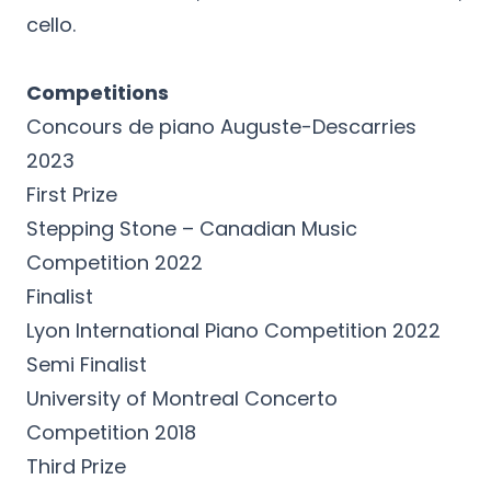
cello.
Competitions
Concours de piano Auguste-Descarries
2023
First Prize
Stepping Stone – Canadian Music
Competition 2022
Finalist
Lyon International Piano Competition 2022
Semi Finalist
University of Montreal Concerto
Competition 2018
Third Prize