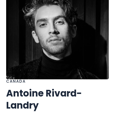
h
CANADA
Antoine Rivard-
Landry