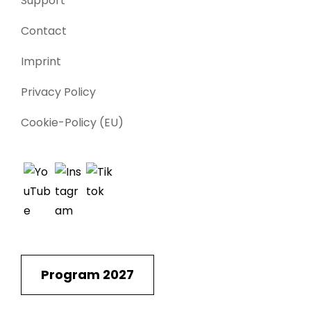
Support
Contact
Imprint
Privacy Policy
Cookie-Policy (EU)
Program 2027