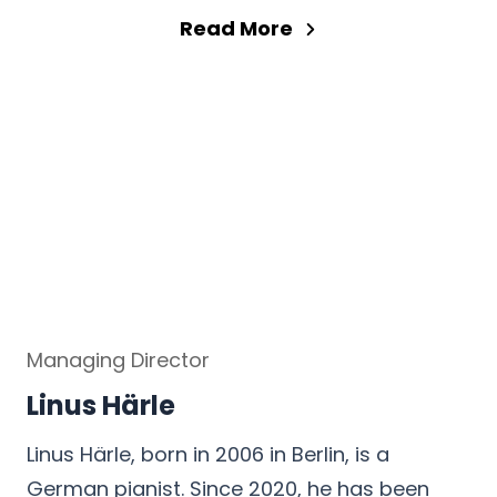
Read More
Managing Director
Linus Härle
Linus Härle, born in 2006 in Berlin, is a
German pianist. Since 2020, he has been