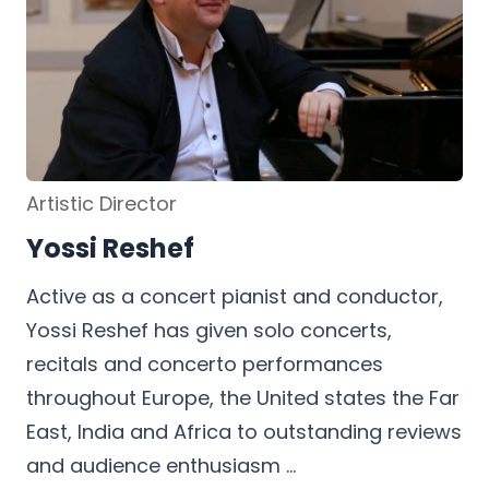
Artistic Director
Yossi Reshef
h
Active as a concert pianist and conductor,
Yossi Reshef has given solo concerts,
recitals and concerto performances
throughout Europe, the United states the Far
East, India and Africa to outstanding reviews
and audience enthusiasm …