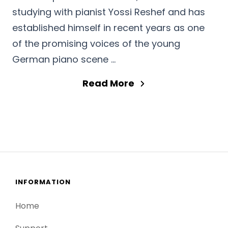
studying with pianist Yossi Reshef and has
established himself in recent years as one
of the promising voices of the young
German piano scene …
Read More
INFORMATION
Home