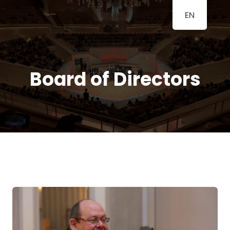
EN
BERLINER
A Classical Music Festival
KLAVIERFESTTAGE
Board of Directors