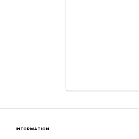
INFORMATION