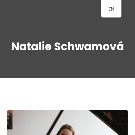
EN
BERLINER
A Classical Music Festival
KLAVIERFESTTAGE
Natalie Schwamová