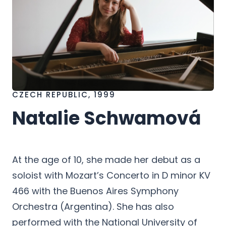
CZECH REPUBLIC, 1999
Natalie Schwamová
h
At the age of 10, she made her debut as a
soloist with Mozart’s Concerto in D minor KV
466 with the Buenos Aires Symphony
Orchestra (Argentina). She has also
performed with the National University of