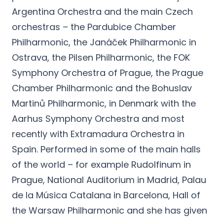
Argentina Orchestra and the main Czech
orchestras – the Pardubice Chamber
Philharmonic, the Janáček Philharmonic in
Ostrava, the Pilsen Philharmonic, the FOK
Symphony Orchestra of Prague, the Prague
Chamber Philharmonic and the Bohuslav
Martinů Philharmonic, in Denmark with the
Aarhus Symphony Orchestra and most
recently with Extramadura Orchestra in
Spain. Performed in some of the main halls
of the world – for example Rudolfinum in
Prague, National Auditorium in Madrid, Palau
de la Música Catalana in Barcelona, Hall of
the Warsaw Philharmonic and she has given