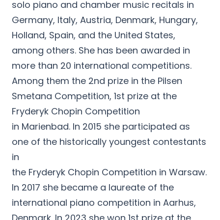
solo piano and chamber music recitals in
Germany, Italy, Austria, Denmark, Hungary,
Holland, Spain, and the United States,
among others. She has been awarded in
more than 20 international competitions.
Among them the 2nd prize in the Pilsen
Smetana Competition, 1st prize at the
Fryderyk Chopin Competition
in Marienbad. In 2015 she participated as
one of the historically youngest contestants
in
the Fryderyk Chopin Competition in Warsaw.
In 2017 she became a laureate of the
international piano competition in Aarhus,
Denmark. In 2023 she won 1st prize at the