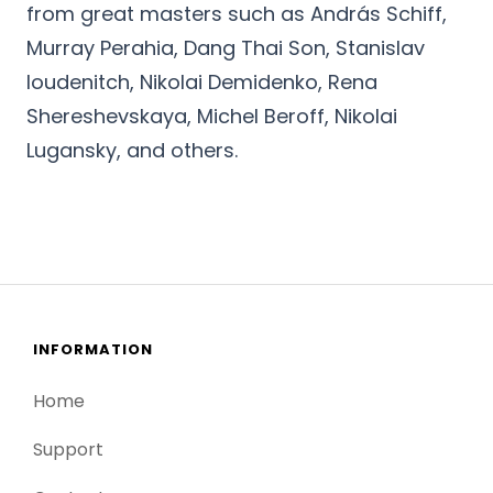
from great masters such as András Schiff,
Murray Perahia, Dang Thai Son, Stanislav
Ioudenitch, Nikolai Demidenko, Rena
Shereshevskaya, Michel Beroff, Nikolai
Lugansky, and others.
INFORMATION
Home
Support