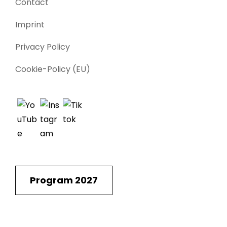
Contact
Imprint
Privacy Policy
Cookie-Policy (EU)
Program 2027