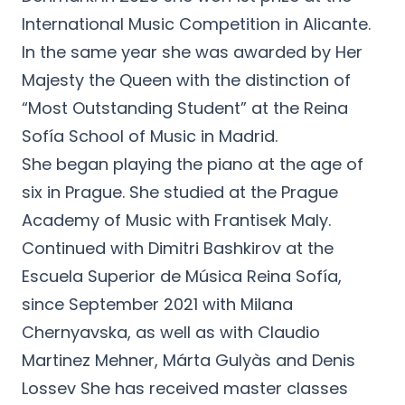
International Music Competition in Alicante.
In the same year she was awarded by Her
Majesty the Queen with the distinction of
“Most Outstanding Student” at the Reina
Sofía School of Music in Madrid.
She began playing the piano at the age of
six in Prague. She studied at the Prague
Academy of Music with Frantisek Maly.
Continued with Dimitri Bashkirov at the
Escuela Superior de Música Reina Sofía,
since September 2021 with Milana
Chernyavska, as well as with Claudio
Martinez Mehner, Márta Gulyàs and Denis
Lossev She has received master classes