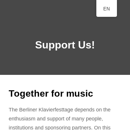
BERLINER
EN
A Classical Music Festival
KLAVIERFESTTAGE
Support Us!
Together for music
The Berliner Klavierfesttage depends on the
enthusiasm and support of many people,
institutions and sponsoring partners. On this