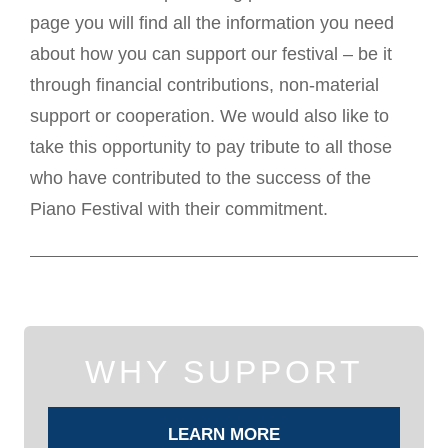
page you will find all the information you need
about how you can support our festival – be it
through financial contributions, non-material
support or cooperation. We would also like to
take this opportunity to pay tribute to all those
who have contributed to the success of the
Piano Festival with their commitment.
WHY SUPPORT
LEARN MORE