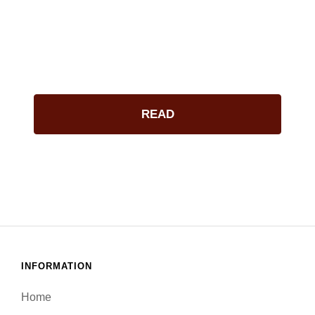
ACKNOWLEDGE
READ
INFORMATION
Home