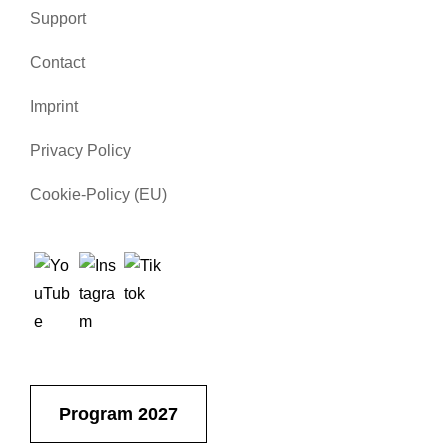
Support
Contact
Imprint
Privacy Policy
Cookie-Policy (EU)
Program 2027