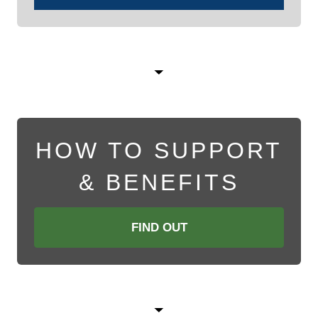
HOW TO SUPPORT
& BENEFITS
FIND OUT